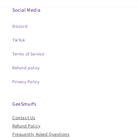
Social Media
Discord
TikTok
Terms of Service
Refund policy
Privacy Policy
GeeSmurfs
Contact Us
Refund Policy
Frequently Asked Questions