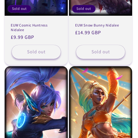
Sold out
Sold out
EUW Cosmic Huntress
EUW Snow Bunny Nidalee
Nidalee
Regular
£14.99 GBP
Regular
£9.99 GBP
price
price
Sold out
Sold out