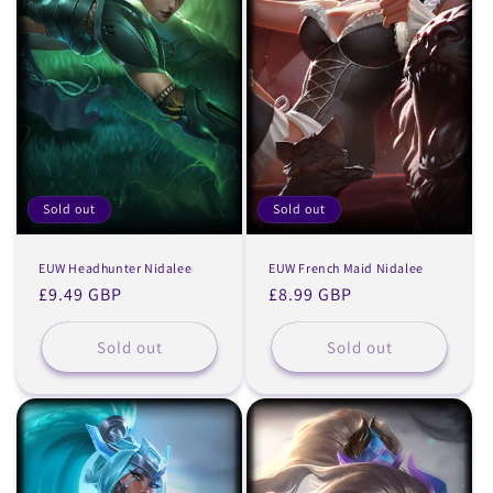
Sold out
Sold out
EUW Headhunter Nidalee
EUW French Maid Nidalee
Regular
£9.49 GBP
Regular
£8.99 GBP
price
price
Sold out
Sold out