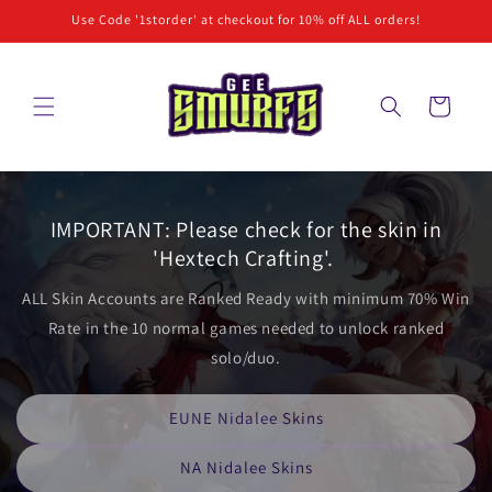
Skip to
Use Code '1storder' at checkout for 10% off ALL orders!
content
Cart
IMPORTANT: Please check for the skin in
'Hextech Crafting'.
ALL Skin Accounts are Ranked Ready with minimum 70% Win
Rate in the 10 normal games needed to unlock ranked
solo/duo.
EUNE Nidalee Skins
NA Nidalee Skins