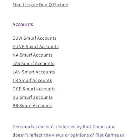
Find League Duo Q Partner
Accounts
EUW Smurf Accounts
EUNE Smurf Accounts
NA Smurf Accounts
LAS Smurf Accounts
LAN Smurf Accounts
TR Smurf Accounts
OCE Smurf accounts
RU Smurf accounts
BR Smurf Accounts
Geesmurfs.com isn’t endorsed by Riot Games and
doesn’t reflect the views or opinions of Riot Games or