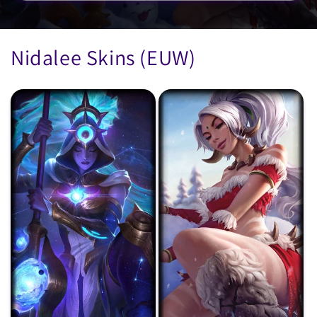
Nidalee Skins (EUW)