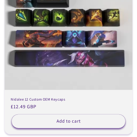
Nidalee 12 Custom OEM Keycaps
Regular
£12.49 GBP
price
Add to cart