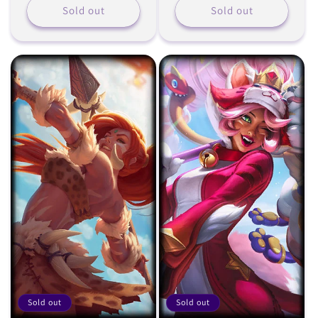
Sold out
Sold out
Sold out
Sold out