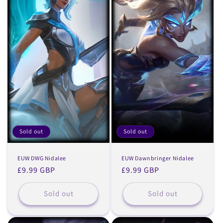
Sold out
Sold out
EUW DWG Nidalee
EUW Dawnbringer Nidalee
Regular
£9.99 GBP
Regular
£9.99 GBP
price
price
Sold out
Sold out