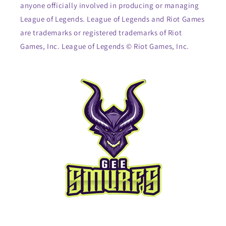
anyone officially involved in producing or managing
League of Legends. League of Legends and Riot Games
are trademarks or registered trademarks of Riot
Games, Inc. League of Legends © Riot Games, Inc.