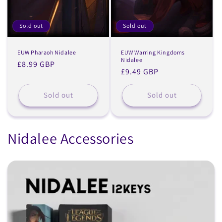
Sold out
Sold out
EUW Pharaoh Nidalee
EUW Warring Kingdoms
Nidalee
Regular
£8.99 GBP
Regular
£9.49 GBP
price
price
Sold out
Sold out
Nidalee Accessories